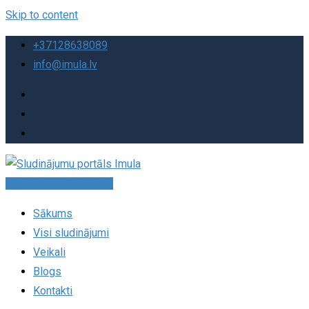
Skip to content
+37128638089
info@imula.lv
Pievienot sludinājumu
Sākums
Visi sludinājumi
Veikali
Blogs
Kontakti