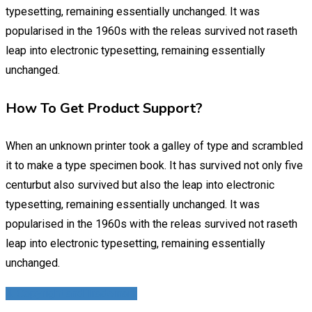
typesetting, remaining essentially unchanged. It was
popularised in the 1960s with the releas survived not raseth
leap into electronic typesetting, remaining essentially
unchanged.
How To Get Product Support?
When an unknown printer took a galley of type and scrambled
it to make a type specimen book. It has survived not only five
centurbut also survived but also the leap into electronic
typesetting, remaining essentially unchanged. It was
popularised in the 1960s with the releas survived not raseth
leap into electronic typesetting, remaining essentially
unchanged.
4. Copyright and Trademark