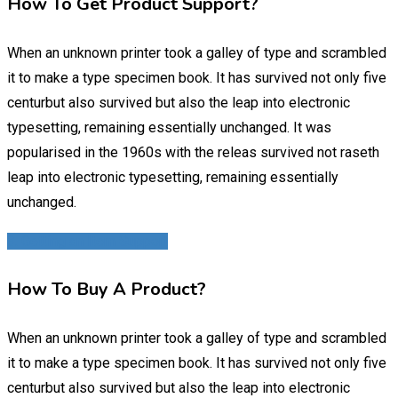
How To Get Product Support?
When an unknown printer took a galley of type and scrambled
it to make a type specimen book. It has survived not only five
centurbut also survived but also the leap into electronic
typesetting, remaining essentially unchanged. It was
popularised in the 1960s with the releas survived not raseth
leap into electronic typesetting, remaining essentially
unchanged.
3. Getting an Item Support
How To Buy A Product?
When an unknown printer took a galley of type and scrambled
it to make a type specimen book. It has survived not only five
centurbut also survived but also the leap into electronic