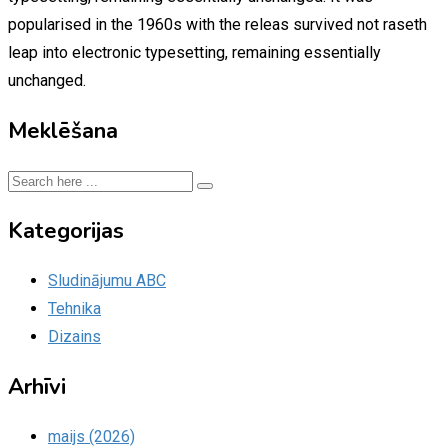
popularised in the 1960s with the releas survived not raseth
leap into electronic typesetting, remaining essentially
unchanged.
Meklēšana
Kategorijas
Sludinājumu ABC
Tehnika
Dizains
Arhīvi
maijs (2026)