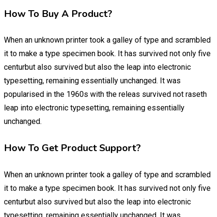
How To Buy A Product?
When an unknown printer took a galley of type and scrambled
it to make a type specimen book. It has survived not only five
centurbut also survived but also the leap into electronic
typesetting, remaining essentially unchanged. It was
popularised in the 1960s with the releas survived not raseth
leap into electronic typesetting, remaining essentially
unchanged.
How To Get Product Support?
When an unknown printer took a galley of type and scrambled
it to make a type specimen book. It has survived not only five
centurbut also survived but also the leap into electronic
typesetting, remaining essentially unchanged. It was