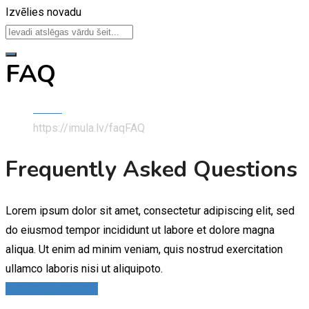
Izvēlies novadu
FAQ
Home
https://imula.lv/faq
FAQ
Frequently Asked Questions
Lorem ipsum dolor sit amet, consectetur adipiscing elit, sed
do eiusmod tempor incididunt ut labore et dolore magna
aliqua. Ut enim ad minim veniam, quis nostrud exercitation
ullamco laboris nisi ut aliquipoto.
1. Buying a Product