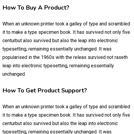
How To Buy A Product?
When an unknown printer took a galley of type and scrambled
it to make a type specimen book. It has survived not only five
centurbut also survived but also the leap into electronic
typesetting, remaining essentially unchanged. It was
popularised in the 1960s with the releas survived not raseth
leap into electronic typesetting, remaining essentially
unchanged.
How To Get Product Support?
When an unknown printer took a galley of type and scrambled
it to make a type specimen book. It has survived not only five
centurbut also survived but also the leap into electronic
typesetting, remaining essentially unchanged. It was