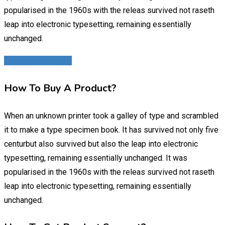
popularised in the 1960s with the releas survived not raseth
leap into electronic typesetting, remaining essentially
unchanged.
2. Selling a Product
How To Buy A Product?
When an unknown printer took a galley of type and scrambled
it to make a type specimen book. It has survived not only five
centurbut also survived but also the leap into electronic
typesetting, remaining essentially unchanged. It was
popularised in the 1960s with the releas survived not raseth
leap into electronic typesetting, remaining essentially
unchanged.